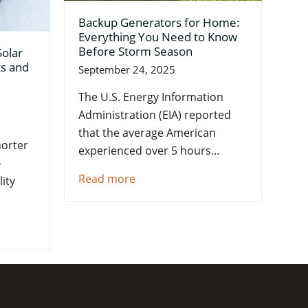
Backup Generators for Home:
Everything You Need to Know
Before Storm Season
Solar
ts and
September 24, 2025
The U.S. Energy Information
Administration (EIA) reported
that the average American
orter
experienced over 5 hours…
—
Read more
ity