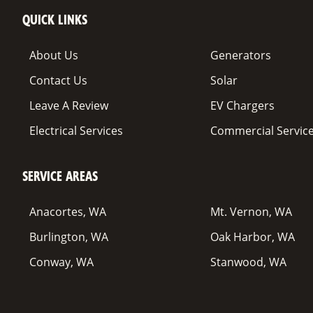
QUICK LINKS
About Us
Generators
Contact Us
Solar
Leave A Review
EV Chargers
Electrical Services
Commercial Servic
SERVICE AREAS
Anacortes, WA
Mt. Vernon, WA
Burlington, WA
Oak Harbor, WA
Conway, WA
Stanwood, WA