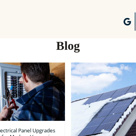
Blog
ectrical Panel Upgrades