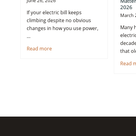
Matter
June 26, 2026
2026
If your electric bill keeps
March 
climbing despite no obvious
Many h
changes in how you use power,
electri
…
decade
Read more
that o
Read 