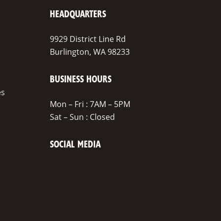
HEADQUARTERS
9929 District Line Rd
Burlington, WA 98233
BUSINESS HOURS
es
Mon – Fri : 7AM – 5PM
Sat – Sun : Closed
SOCIAL MEDIA
Facebook