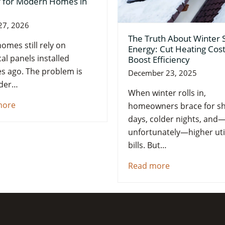
 for Modern Homes in
27, 2026
The Truth About Winter 
omes still rely on
Energy: Cut Heating Cos
cal panels installed
Boost Efficiency
s ago. The problem is
December 23, 2025
lder…
When winter rolls in,
more
homeowners brace for sh
days, colder nights, and
unfortunately—higher util
bills. But…
Read more