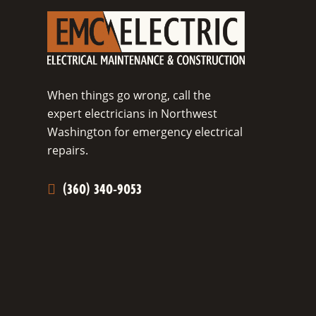
When things go wrong, call the
expert electricians in Northwest
Washington for emergency electrical
repairs.
(360) 340-9053