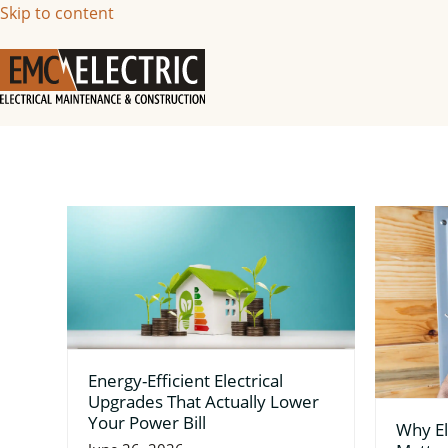
Skip to content
Energy-Efficient Electrical
Upgrades That Actually Lower
Your Power Bill
Why El