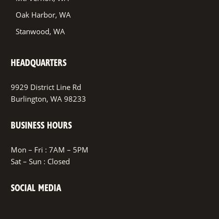
Oak Harbor, WA
Stanwood, WA
HEADQUARTERS
9929 District Line Rd
Burlington, WA 98233
BUSINESS HOURS
Mon – Fri : 7AM – 5PM
Sat – Sun : Closed
SOCIAL MEDIA