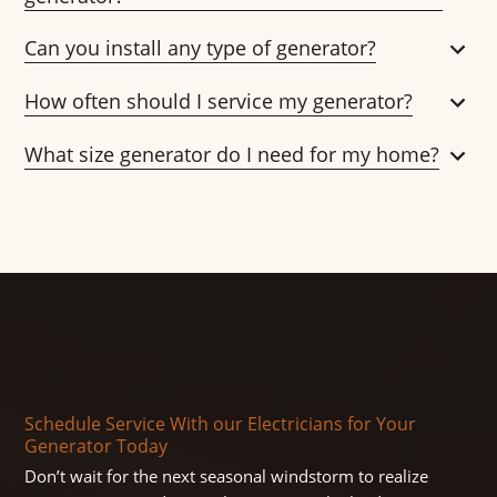
Can you install any type of generator?
How often should I service my generator?
What size generator do I need for my home?
Schedule Service With our Electricians for Your
Generator Today
Don’t wait for the next seasonal windstorm to realize