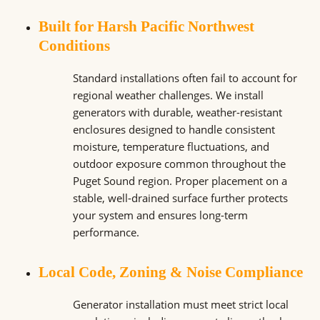
Built for Harsh Pacific Northwest
Conditions
Standard installations often fail to account for
regional weather challenges. We install
generators with durable, weather-resistant
enclosures designed to handle consistent
moisture, temperature fluctuations, and
outdoor exposure common throughout the
Puget Sound region. Proper placement on a
stable, well-drained surface further protects
your system and ensures long-term
performance.
Local Code, Zoning & Noise Compliance
Generator installation must meet strict local