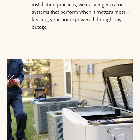
installation practices, we deliver generator
systems that perform when it matters most—
keeping your home powered through any
outage.