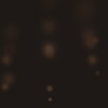
configurations with precision, ensuring your
generator integrates flawlessly with your existing
system.
Count on us for reliable backup power whenever
you need it.
Selecting the right generator is essential for
performance, efficiency, and cost management.
Our team offers in-depth consultations to help