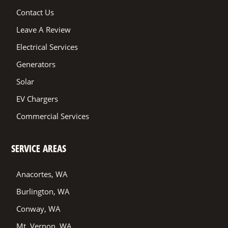
Contact Us
Leave A Review
Electrical Services
Generators
Solar
EV Chargers
Commercial Services
SERVICE AREAS
Anacortes, WA
Burlington, WA
Conway, WA
Mt. Vernon, WA