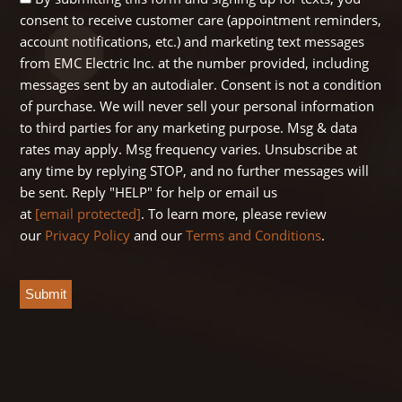
consent to receive customer care (appointment reminders,
Opt
account notifications, etc.) and marketing text messages
In
from EMC Electric Inc. at the number provided, including
messages sent by an autodialer. Consent is not a condition
of purchase. We will never sell your personal information
to third parties for any marketing purpose. Msg & data
rates may apply. Msg frequency varies. Unsubscribe at
any time by replying STOP, and no further messages will
be sent. Reply "HELP" for help or email us
at
[email protected]
. To learn more, please review
our
Privacy Policy
and our
Terms and Conditions
.
CAPTCHA