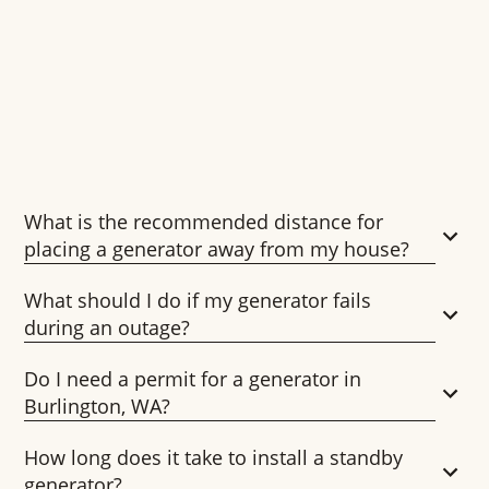
What is the recommended distance for
placing a generator away from my house?
What should I do if my generator fails
during an outage?
Do I need a permit for a generator in
Burlington, WA?
How long does it take to install a standby
generator?