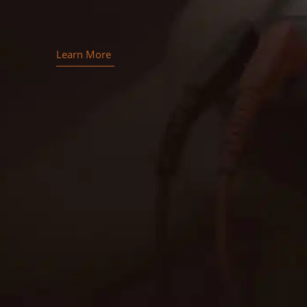
Learn More
Contact EMC Electric for
superior generator installation