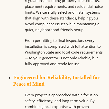
regulations, including property line setbacks,
placement requirements, and residential noise
limits. We carefully select and install systems
that align with these standards, helping you
avoid compliance issues while maintaining a
quiet, neighborhood-friendly setup.
From permitting to final inspection, every
installation is completed with full attention to
Washington State and local code requirements
—so your generator is not only reliable, but
fully approved and ready for use.
Engineered for Reliability, Installed for
Peace of Mind
Every project is approached with a focus on
safety, efficiency, and long-term value. By
combining local expertise with proven