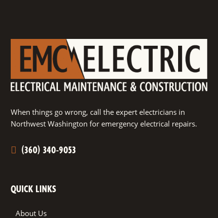
When things go wrong, call the expert electricians in
Northwest Washington for emergency electrical repairs.
(360) 340-9053
QUICK LINKS
About Us