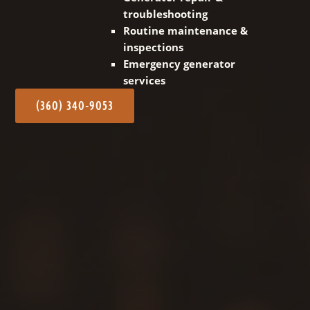
troubleshooting
Routine maintenance &
inspections
Emergency generator
services
(360) 340-9053
Our dedicated team is committed to delivering
expert installation for a wide range of generator
types! We handle all electrical connections and