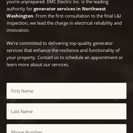
you’re unprepared. EMC Electric Inc. is the leading
authority for
generator services in Northwest
Washington
. From the first consultation to the final L&I
inspection, we lead the charge in electrical reliability and
innovation.
We’re committed to delivering top-quality generator
services that enhance the resilience and functionality of
your property. Contact us to schedule an appointment or
learn more about our services.
Name
First
Last
Phone