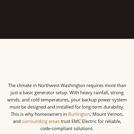
guaranteeing a continuous power supply during
disruptions.
The climate in Northwest Washington requires more than
just a basic generator setup. With heavy rainfall, strong
winds, and cold temperatures, your backup power system
must be designed and installed for long-term durability.
This is why homeowners in
Burlington
, Mount Vernon,
and
surrounding areas
trust EMC Electric for reliable,
code-compliant solutions.