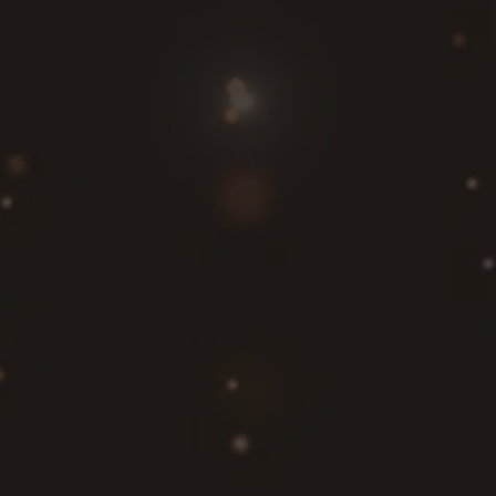
homeowners and businesses in Burlington, WA,
and surrounding areas choose the best system.
A generator failure during a power outage can
quickly become a serious issue. Our certified
electricians provide fast, dependable repair
services throughout
Bellingham
, Burlington, and
surrounding communities.
We quickly identify and rectify any problems,
restoring your generator’s functionality and