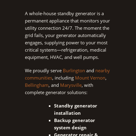
A whole-house standby generator is a
permanent appliance that monitors your
utility connection 24/7. The moment the
grid fails, your generator automatically
engages, supplying power to your most
critical systems—refrigeration, medical
equipment, HVAC, and well pumps.
We proudly serve
Burlington
and
nearby
communities
, including
Mount Vernon
,
Bellingham
, and
Marysville
,
with
complete generator solutions:
Standby generator
installation
Backup generator
system design
Generator repair &