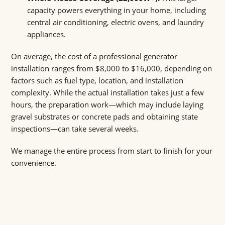
capacity powers everything in your home, including
central air conditioning, electric ovens, and laundry
appliances.
On average, the cost of a professional generator
installation ranges from $8,000 to $16,000, depending on
factors such as fuel type, location, and installation
complexity. While the actual installation takes just a few
hours, the preparation work—which may include laying
gravel substrates or concrete pads and obtaining state
inspections—can take several weeks.
We manage the entire process from start to finish for your
convenience.