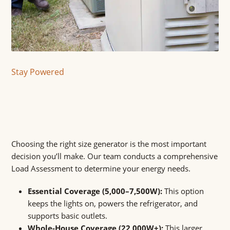
Stay Powered
Choosing the right size generator is the most important
decision you’ll make. Our team conducts a comprehensive
Load Assessment to determine your energy needs.
Essential Coverage (5,000–7,500W):
This option
keeps the lights on, powers the refrigerator, and
supports basic outlets.
Whole-House Coverage (22,000W+):
This larger