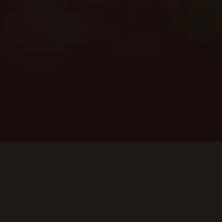
services. Enjoy the expertise of
our experienced team,
dedicated to providing safe,
efficient, and reliable backup
power solutions customized to
your home or business
requirements.
SCHEDULE SERVICE