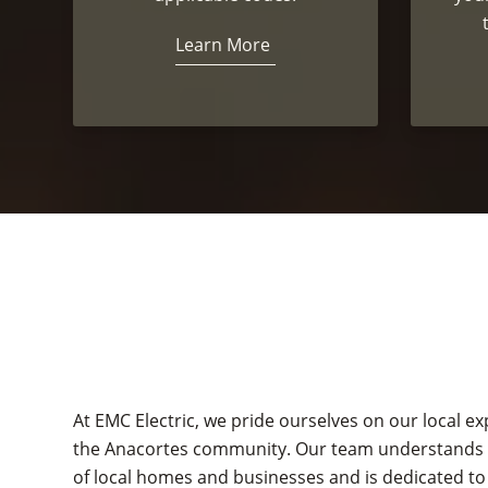
Learn More
At EMC Electric, we pride ourselves on our local 
the Anacortes community. Our team understands t
of local homes and businesses and is dedicated to