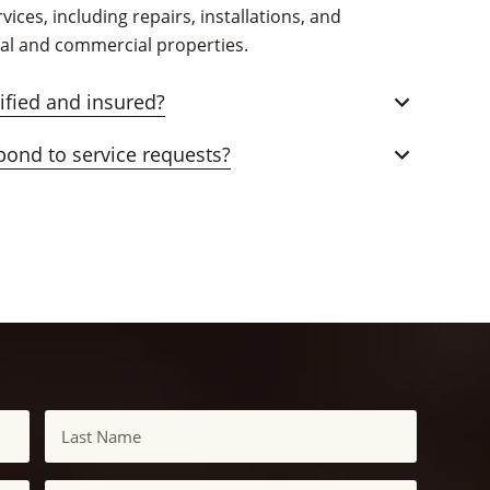
vices, including repairs, installations, and
ial and commercial properties.
tified and insured?
pond to service requests?
Last