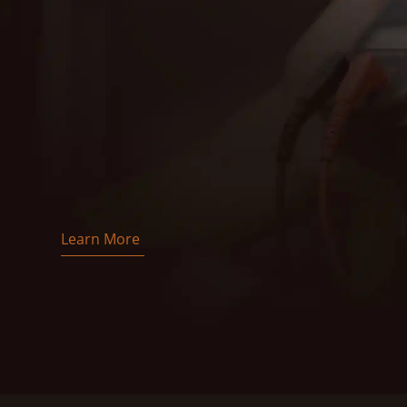
EMC Electric is proud to offer top-quality electric
certified electricians is dedicated to making sure
and efficiently, providing reliable solutions for all
With over 27 years of experience, we handle every
installations. Our commitment to safety, quality, a
Trust EMC Electric for prompt, professional, and 
us today to learn more about how we can help with
Learn More