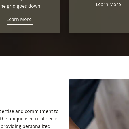
Learn More
the grid goes down.
Learn More
expertise and commitment to
he unique electrical needs
 providing personalized