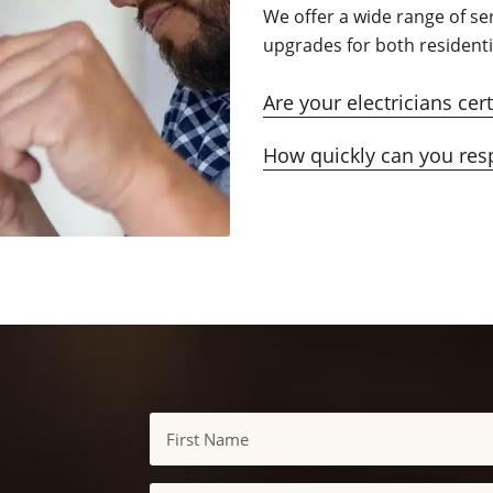
We offer a wide range of ser
upgrades for both resident
Are your electricians cer
How quickly can you res
Name
First