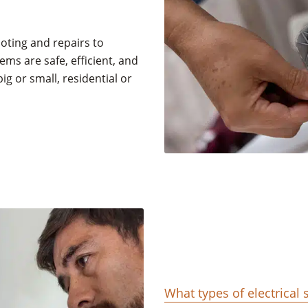
oting and repairs to
ems are safe, efficient, and
big or small, residential or
What types of electrical 