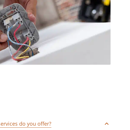
services do you offer?