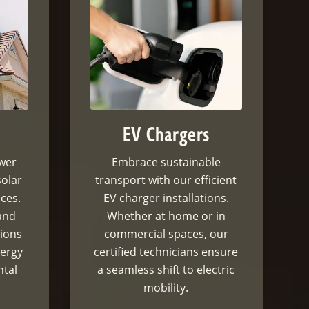
EV Chargers
ower
Embrace sustainable
solar
transport with our efficient
ices.
EV charger installations.
and
Whether at home or in
tions
commercial spaces, our
nergy
certified technicians ensure
ntal
a seamless shift to electric
mobility.