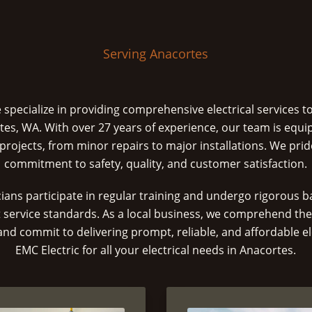
Serving Anacortes
e specialize in providing comprehensive electrical services t
tes, WA. With over 27 years of experience, our team is equi
l projects, from minor repairs to major installations. We pri
commitment to safety, quality, and customer satisfaction.
icians participate in regular training and undergo rigorous
 service standards. As a local business, we comprehend th
 commit to delivering prompt, reliable, and affordable ele
EMC Electric for all your electrical needs in Anacortes.