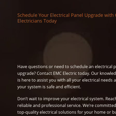
Schedule Your Electrical Panel Upgrade with
Electricians Today
Have questions or need to schedule an electrical 
upgrade? Contact EMC Electric today. Our knowle
is here to assist you with all your electrical need
your system is safe and efficient.
Don’t wait to improve your electrical system. Reach
reliable and professional service. We’re committed
top-quality electrical solutions for your home or b