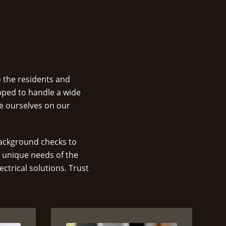
o the residents and
pped to handle a wide
de ourselves on our
 background checks to
e unique needs of the
ctrical solutions. Trust