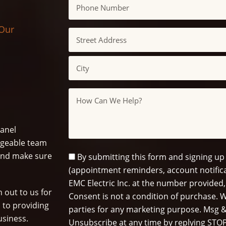
Phone
 Our
Address
Street
Address
City
Message
panel
dgeable team
s and make sure
SMS
By submitting this form and signing up
Opt
(appointment reminders, account notifica
In
EMC Electric Inc. at the number provided,
 out to us for
Consent is not a condition of purchase. W
 to providing
parties for any marketing purpose. Msg &
usiness.
Unsubscribe at any time by replying STOP