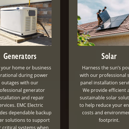
Generators
Solar
 your home or business
Harness the sun’s p
rational during power
with our professional 
outages with our
panel installation serv
ofessional generator
We provide efficient 
nstallation and repair
sustainable solar solu
ervices. EMC Electric
to help reduce your e
ides dependable backup
costs and environme
r solutions to support
footprint.
 critical systems when