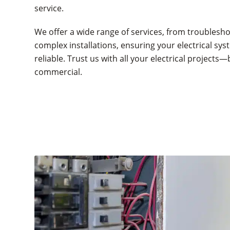
service.
We offer a wide range of services, from troublesho
complex installations, ensuring your electrical syst
reliable. Trust us with all your electrical projects—
commercial.