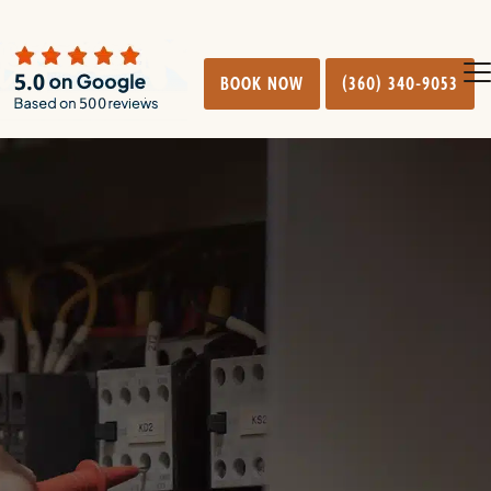
BOOK NOW
(360) 340-9053
O
Cl
mo
mo
m
m