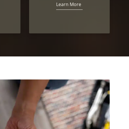
Learn More