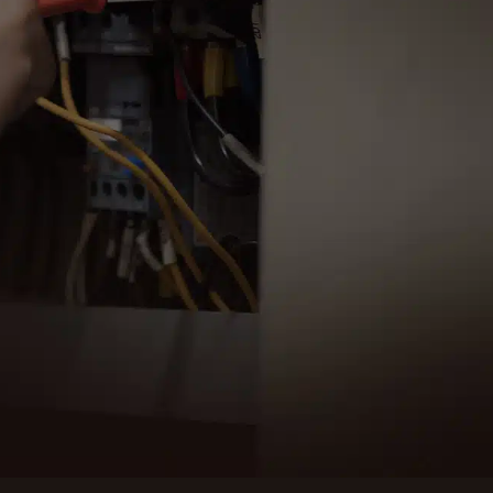
 for reliable and efficient electrical services in
, WA. Our expert team is ready to assist you.
ULE SERVICE