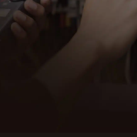
al services in Anacortes, WA. Our team of
 your home or business operates safely
 your electrical needs.
thing from minor repairs to major
nd customer satisfaction sets us apart.
dependable service in Anacortes. Contact
Contact us
 your electrical needs.
Anacortes
SCHED