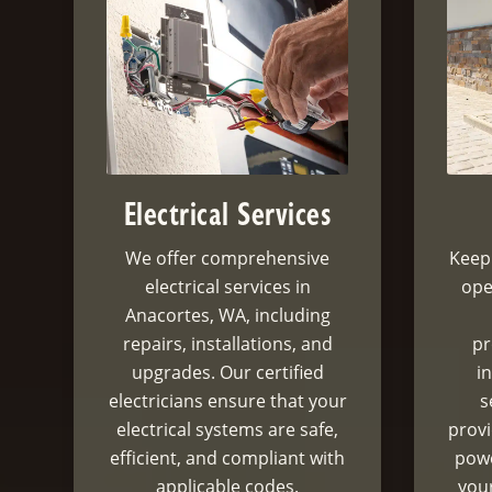
Electrical Services
We offer comprehensive
Keep
electrical services in
ope
Anacortes, WA, including
repairs, installations, and
pr
upgrades. Our certified
i
electricians ensure that your
s
electrical systems are safe,
prov
efficient, and compliant with
powe
applicable codes.
your