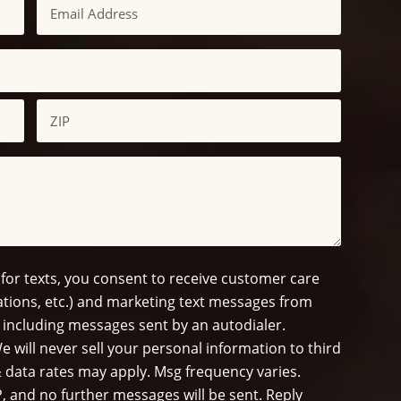
Email
ZIP
/
Postal
Code
 for texts, you consent to receive customer care
tions, etc.) and marketing text messages from
 including messages sent by an autodialer.
e will never sell your personal information to third
 data rates may apply. Msg frequency varies.
, and no further messages will be sent. Reply