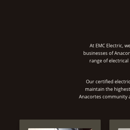
At EMC Electric, w
businesses of Anacor
range of electrica
Our certified electr
maintain the highest
Anacortes community and