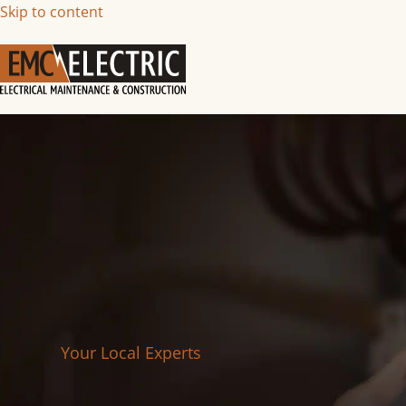
Skip to content
Your Local Experts