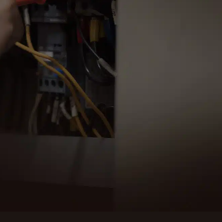
C Electric for professional and reliable
l services in Conway, WA. Our experienced team
o assist with all your electrical needs.
ULE SERVICE