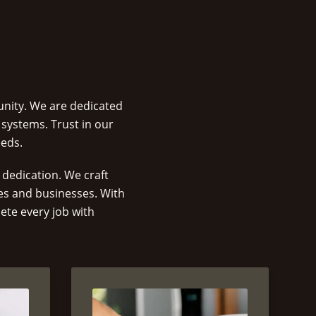
unity. We are dedicated
 systems. Trust in our
eeds.
dedication. We craft
mes and businesses. With
ete every job with