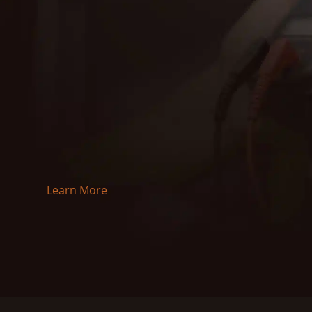
Learn More