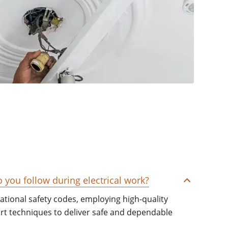
you follow during electrical work?
national safety codes, employing high-quality
art techniques to deliver safe and dependable