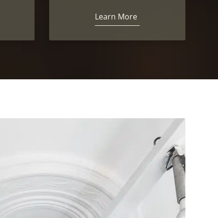
Learn More