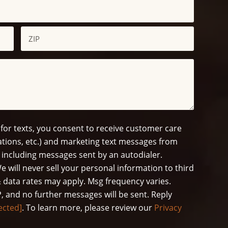
ZIP
/
Postal
Code
 for texts, you consent to receive customer care
tions, etc.) and marketing text messages from
 including messages sent by an autodialer.
e will never sell your personal information to third
 data rates may apply. Msg frequency varies.
, and no further messages will be sent. Reply
ected]
. To learn more, please review our
Privacy