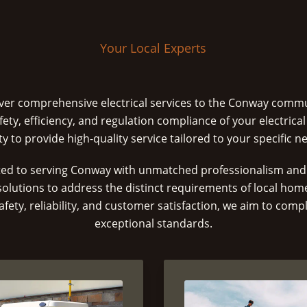
Your Local Experts
liver comprehensive electrical services to the Conway comm
fety, efficiency, and regulation compliance of your electrical
ity to provide high-quality service tailored to your specific n
ed to serving Conway with unmatched professionalism and 
 solutions to address the distinct requirements of local ho
fety, reliability, and customer satisfaction, we aim to compl
exceptional standards.