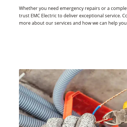
Whether you need emergency repairs or a comple
trust EMC Electric to deliver exceptional service. C
more about our services and how we can help you