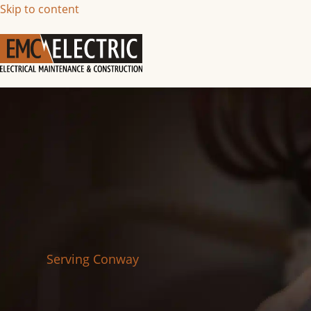
Skip to content
Serving Conway