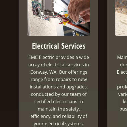
Electrical Services
EMC Electric provides a wide
Main
array of electrical services in
dur
Conway, WA. Our offerings
Elect
range from repairs to new
installations and upgrades,
prof
conducted by our team of
var
certified electricians to
k
maintain the safety,
bus
efficiency, and reliability of
your electrical systems.