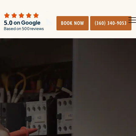
BOOK NOW
(360) 340-9053
O
Cl
mo
mo
m
m