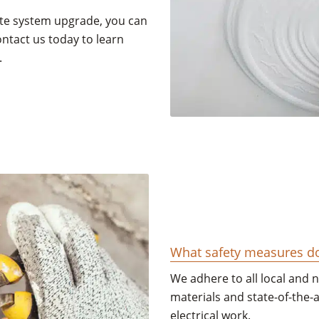
te system upgrade, you can
ontact us today to learn
.
What safety measures do 
We adhere to all local and 
materials and state-of-the-
electrical work.