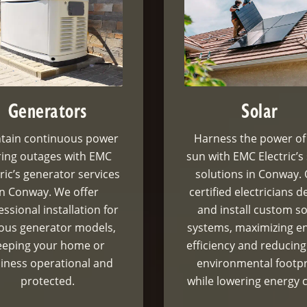
Generators
Solar
tain continuous power
Harness the power of
ing outages with EMC
sun with EMC Electric’s
ric’s generator services
solutions in Conway.
in Conway. We offer
certified electricians d
essional installation for
and install custom so
ious generator models,
systems, maximizing e
eeping your home or
efficiency and reducing
iness operational and
environmental footpr
protected.
while lowering energy c