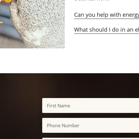
Can you help with energy
What should I do in an e
Name
First
Phone