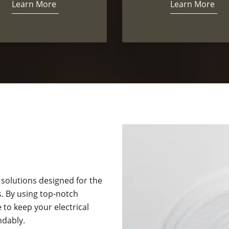
Learn More
Learn More
 solutions designed for the
. By using top-notch
to keep your electrical
ndably.