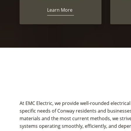
Learn More
At EMC Electric, we provide well-rounded electrical
specific needs of Conway residents and businesses
materials and the most current methods, we strive 
systems operating smoothly, efficiently, and depe