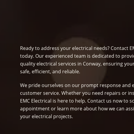
Ready to address your electrical needs? Contact EM
today. Our experienced team is dedicated to provi
quality electrical services in Conway, ensuring yo
safe, efficient, and reliable.
We pride ourselves on our prompt response and e
customer service. Whether you need repairs or ins
EMC Electrical is here to help. Contact us now to 
appointment or learn more about how we can assi
your electrical projects.