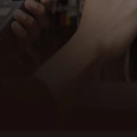
Contact EM
electrica
is ready t
SCHED