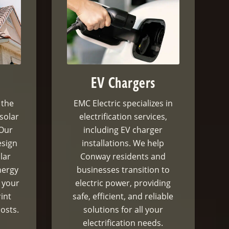
EV Chargers
 the
EMC Electric specializes in
 solar
electrification services,
 Our
including EV charger
esign
installations. We help
lar
Conway residents and
nergy
businesses transition to
 your
electric power, providing
int
safe, efficient, and reliable
osts.
solutions for all your
electrification needs.