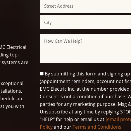
Address
Street
Address
City
Message
C Electrical
ding top-
ur systems are
SMS
By submitting this form and signing up
Opt
(appointment reminders, account notifica
xceptional
In
EMC Electric Inc. at the number provided,
tallations,
Consent is not a condition of purchase. W
schedule an
parties for any marketing purpose. Msg &
st you with
Unsubscribe at any time by replying STOP
"HELP" for help or email us at
[email prot
Policy
and our
Terms and Conditions
.