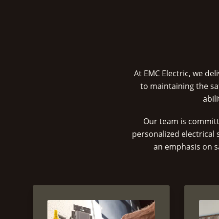
At EMC Electric, we de
to maintaining the sa
abil
Our team is committ
personalized electrical
an emphasis on sa