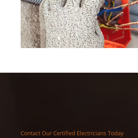
Contact Our Certified Electricians Today