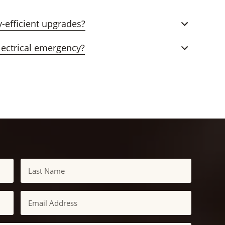
-efficient upgrades?
lectrical emergency?
Last
Email