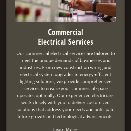
Commercial
Electrical Services
Our commercial electrical services are tailored to
meet the unique demands of businesses and
industries. From new construction wiring and
electrical system upgrades to energy-efficient
lighting solutions, we provide comprehensive
services to ensure your commercial space
operates optimally. Our experienced electricians
work closely with you to deliver customized
solutions that address your needs and anticipate
future growth and technological advancements.
Learn More