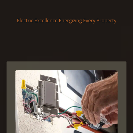
Electric Excellence Energizing Every Property