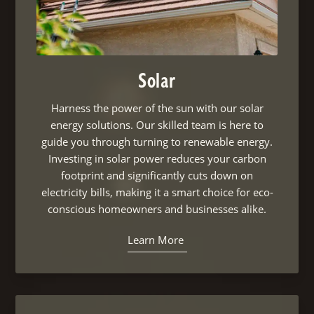
Solar
Harness the power of the sun with our solar
energy solutions. Our skilled team is here to
guide you through turning to renewable energy.
Investing in solar power reduces your carbon
footprint and significantly cuts down on
electricity bills, making it a smart choice for eco-
conscious homeowners and businesses alike.
Learn More