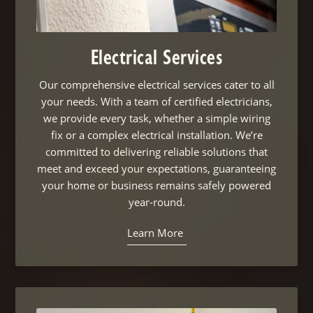
Electrical Services
Our comprehensive electrical services cater to all
your needs. With a team of certified electricians,
we provide every task, whether a simple wiring
fix or a complex electrical installation. We’re
committed to delivering reliable solutions that
meet and exceed your expectations, guaranteeing
your home or business remains safely powered
year-round.
Learn More