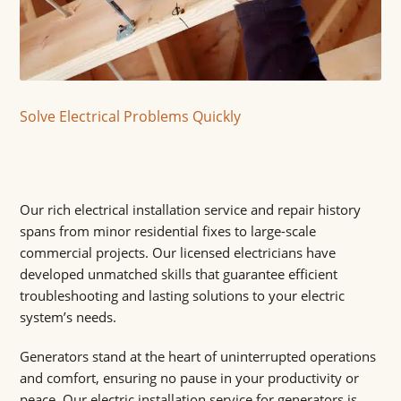
Solve Electrical Problems Quickly
Our rich electrical installation service and repair history
spans from minor residential fixes to large-scale
commercial projects. Our licensed electricians have
developed unmatched skills that guarantee efficient
troubleshooting and lasting solutions to your electric
system’s needs.
Generators stand at the heart of uninterrupted operations
and comfort, ensuring no pause in your productivity or
peace. Our electric installation service for generators is