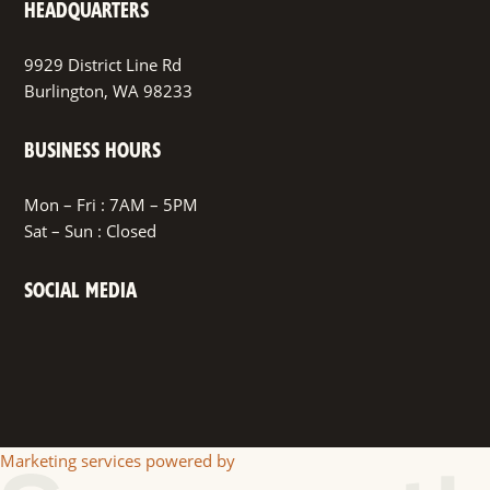
HEADQUARTERS
9929 District Line Rd
Burlington, WA 98233
BUSINESS HOURS
Mon – Fri : 7AM – 5PM
Sat – Sun : Closed
SOCIAL MEDIA
Facebook
Marketing services powered by