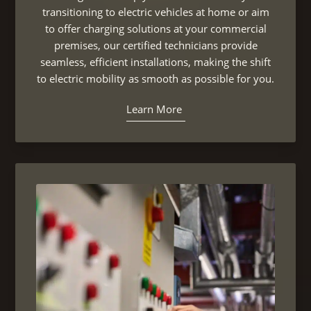
transitioning to electric vehicles at home or aim
to offer charging solutions at your commercial
premises, our certified technicians provide
seamless, efficient installations, making the shift
to electric mobility as smooth as possible for you.
Learn More