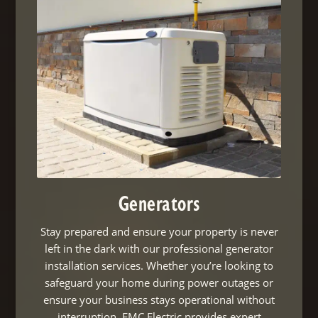
Generators
Stay prepared and ensure your property is never
left in the dark with our professional generator
installation services. Whether you’re looking to
safeguard your home during power outages or
ensure your business stays operational without
interruption, EMC Electric provides expert