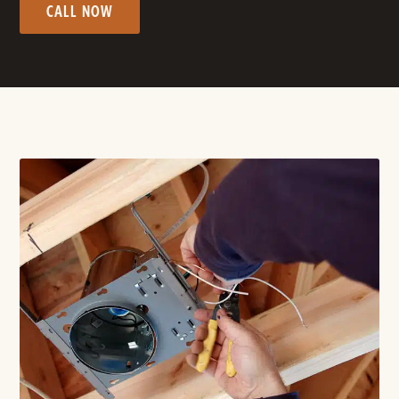
CALL NOW