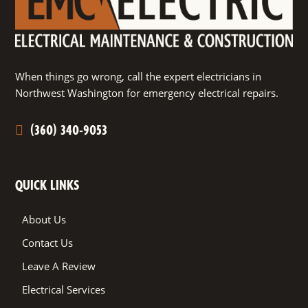
When things go wrong, call the expert electricians in
Northwest Washington for emergency electrical repairs.
(360) 340-9053
QUICK LINKS
About Us
Contact Us
Leave A Review
Electrical Services