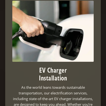
EV Charger
Installation
As the world leans towards sustainable
transportation, our electrification services,
including state-of-the-art EV charger installations,
are designed to keep you ahead. Whether you’re