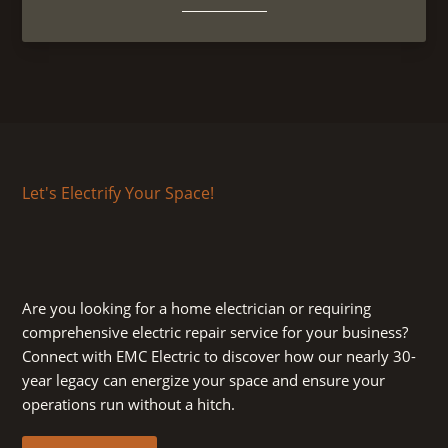
Let's Electrify Your Space!
Are you looking for a home electrician or requiring
comprehensive electric repair service for your business?
Connect with EMC Electric to discover how our nearly 30-
year legacy can energize your space and ensure your
operations run without a hitch.