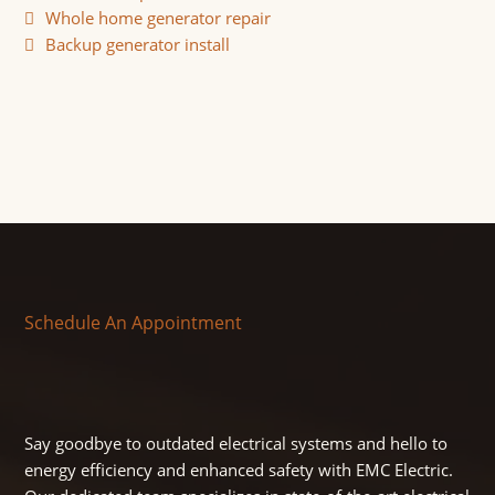
Whole home generator repair
Backup generator install
Schedule An Appointment
Say goodbye to outdated electrical systems and hello to
energy efficiency and enhanced safety with EMC Electric.