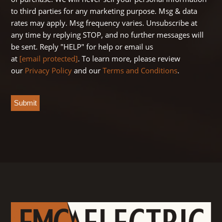
to third parties for any marketing purpose. Msg & data
rates may apply. Msg frequency varies. Unsubscribe at
any time by replying STOP, and no further messages will
be sent. Reply "HELP" for help or email us
at
[email protected]
. To learn more, please review
our
Privacy Policy
and our
Terms and Conditions
.
CAPTCHA