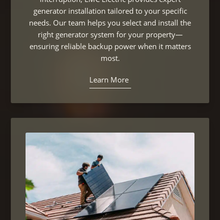
generator installation tailored to your specific
needs. Our team helps you select and install the
right generator system for your property—
ensuring reliable backup power when it matters
most.
Learn More