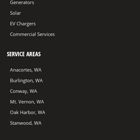
Generators
Solar
EV Chargers
Commercial Services
SERVICE AREAS
Anacortes, WA
Burlington, WA
Conway, WA
Mt. Vernon, WA
Oak Harbor, WA
Stanwood, WA