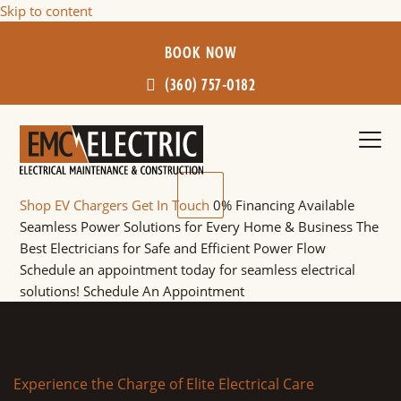
Skip to content
BOOK NOW
(360) 757-0182
Ope
Clos
mobi
mobi
Shop EV Chargers
Get In Touch
0% Financing Available
men
men
Seamless Power Solutions for Every Home & Business
The
Best Electricians for Safe and Efficient Power Flow
Schedule an appointment today for seamless electrical
solutions!
Schedule An Appointment
Experience the Charge of Elite Electrical Care