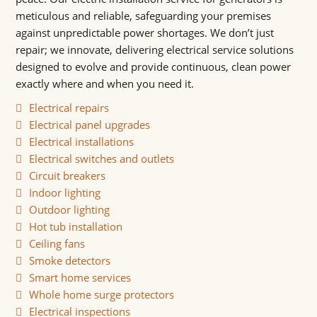
meticulous and reliable, safeguarding your premises
against unpredictable power shortages. We don’t just
repair; we innovate, delivering electrical service solutions
designed to evolve and provide continuous, clean power
exactly where and when you need it.
Electrical repairs
Electrical panel upgrades
Electrical installations
Electrical switches and outlets
Circuit breakers
Indoor lighting
Outdoor lighting
Hot tub installation
Ceiling fans
Smoke detectors
Smart home services
Whole home surge protectors
Electrical inspections