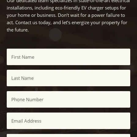
Our dedicated team specializes in state-of-the-art electrical
installations, including eco-friendly EV charger setups for
your home or business. Don’t wait for a power failure to
act. Contact us today, and let’s energize your property for
the future.
Name
First
Last
Phone
Email