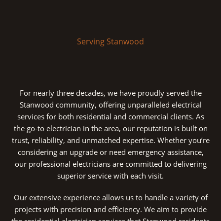
Serving Stanwood
For nearly three decades, we have proudly served the
Stanwood community, offering unparalleled electrical
services for both residential and commercial clients. As
the go-to electrician in the area, our reputation is built on
trust, reliability, and unmatched expertise. Whether you’re
considering an upgrade or need emergency assistance,
our professional electricians are committed to delivering
superior service with each visit.
Our extensive experience allows us to handle a variety of
projects with precision and efficiency. We aim to provide
the residential electrician services that Stanwood residents