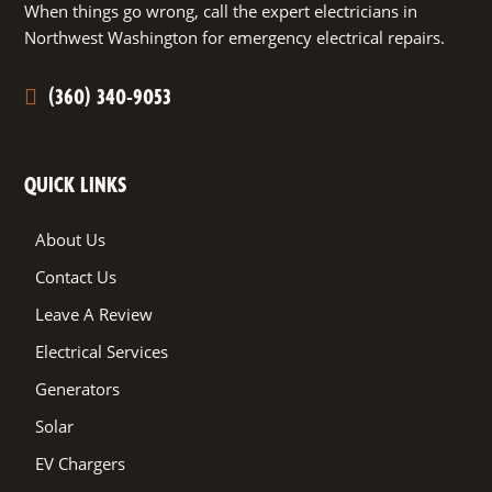
When things go wrong, call the expert electricians in
Northwest Washington for emergency electrical repairs.
(360) 340-9053
QUICK LINKS
About Us
Contact Us
Leave A Review
Electrical Services
Generators
Solar
EV Chargers