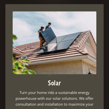
Solar
Turn your home into a sustainable energy
powerhouse with our solar solutions. We offer
consultation and installation to maximize your