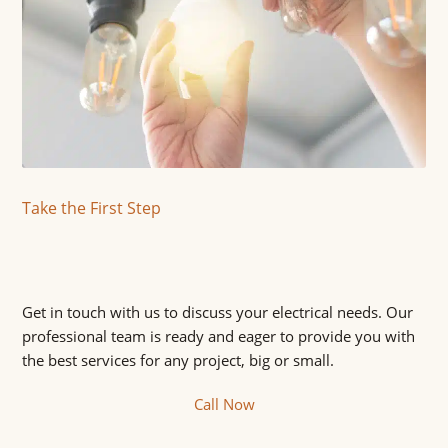
Take the First Step
Get in touch with us to discuss your electrical needs. Our
professional team is ready and eager to provide you with
the best services for any project, big or small.