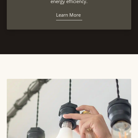
energy efficiency.
Learn More