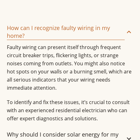
How can I recognize faulty wiring in my
home?
Faulty wiring can present itself through frequent
circuit breaker trips, flickering lights, or strange
noises coming from outlets. You might also notice
hot spots on your walls or a burning smell, which are
all serious indicators that your wiring needs
immediate attention.
To identify and fix these issues, it’s crucial to consult
with an experienced residential electrician who can
offer expert diagnostics and solutions.
Why should I consider solar energy for my