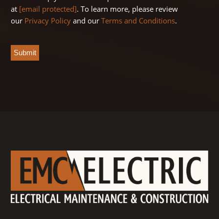
at
[email protected]
. To learn more, please review
our
Privacy Policy
and our
Terms and Conditions
.
CAPTCHA