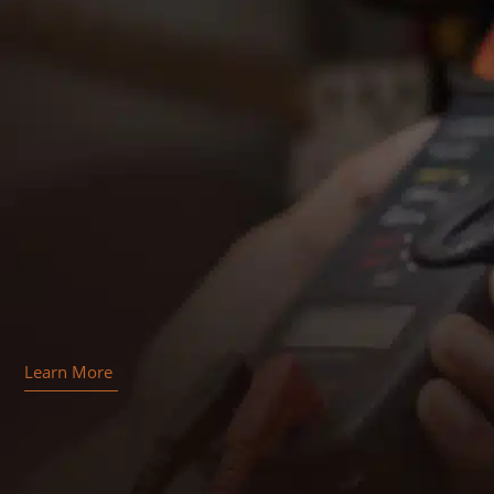
Learn More