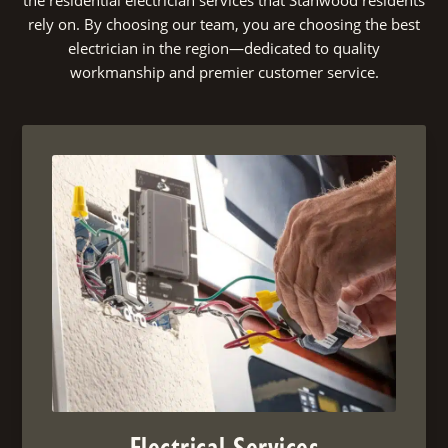
rely on. By choosing our team, you are choosing the best
electrician in the region—dedicated to quality
workmanship and premier customer service.