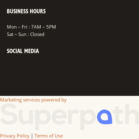
BUSINESS HOURS
Mon – Fri : 7AM – 5PM
Sat – Sun : Closed
SOCIAL MEDIA
Facebook
Marketing services powered by
Privacy Policy
|
Terms of Use