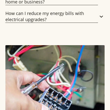
home or business?
How can I reduce my energy bills with
electrical upgrades?