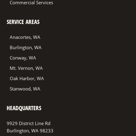
Commercial Services
SERVICE AREAS
Anacortes, WA
Burlington, WA
Conway, WA
Mt. Vernon, WA
Oak Harbor, WA
Stanwood, WA
HEADQUARTERS
9929 District Line Rd
Burlington, WA 98233