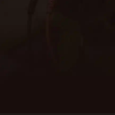
Need immediate assistance? Give us a call or fill
out the form for an estimate on our electrical
services.
Schedule Service