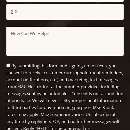
City
ZIP
Message
/
Postal
Code
SMS
By submitting this form and signing up for texts, you
consent to receive customer care (appointment reminders,
Opt
account notifications, etc.) and marketing text messages
In
from EMC Electric Inc. at the number provided, including
messages sent by an autodialer. Consent is not a condition
of purchase. We will never sell your personal information
to third parties for any marketing purpose. Msg & data
rates may apply. Msg frequency varies. Unsubscribe at
any time by replying STOP, and no further messages will
be sent. Reply "HELP" for help or email us