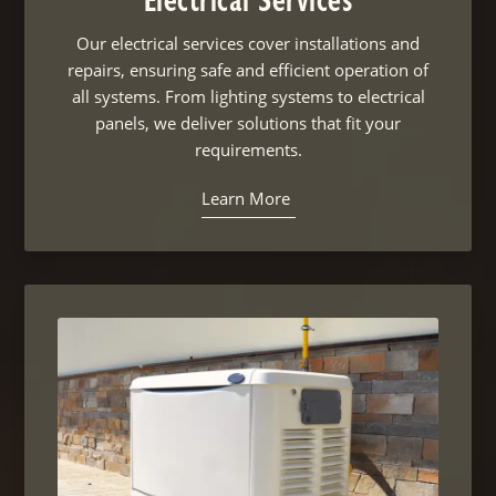
Electrical Services
Our electrical services cover installations and
repairs, ensuring safe and efficient operation of
all systems. From lighting systems to electrical
panels, we deliver solutions that fit your
requirements.
Learn More