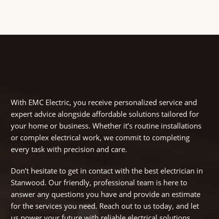
With EMC Electric, you receive personalized service and
expert advice alongside affordable solutions tailored for
your home or business. Whether it’s routine installations
or complex electrical work, we commit to completing
every task with precision and care.
Don’t hesitate to get in contact with the best electrician in
Stanwood. Our friendly, professional team is here to
answer any questions you have and provide an estimate
for the services you need. Reach out to us today, and let
us power your future with reliable electrical solutions.