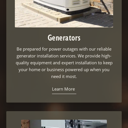
Generators
Be prepared for power outages with our reliable
generator installation services. We provide high-
quality equipment and expert installation to keep
your home or business powered up when you
need it most.
Learn More