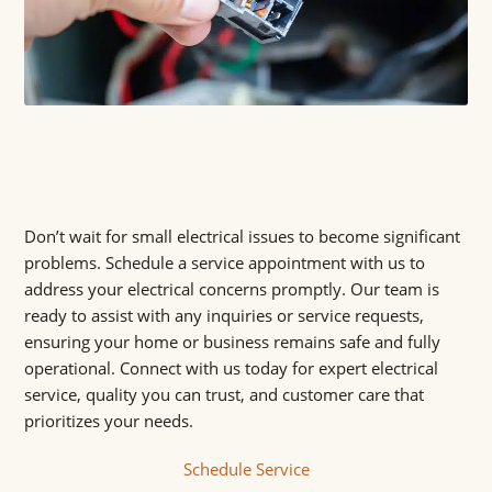
Don’t wait for small electrical issues to become significant
problems. Schedule a service appointment with us to
address your electrical concerns promptly. Our team is
ready to assist with any inquiries or service requests,
ensuring your home or business remains safe and fully
operational. Connect with us today for expert electrical
service, quality you can trust, and customer care that
prioritizes your needs.