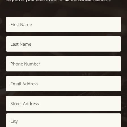
Name
First
Last
Phone
Email
Address
Street
Address