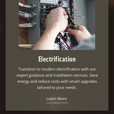
Electrification
Transition to modern electrification with our
expert guidance and installation services. Save
energy and reduce costs with smart upgrades
tailored to your needs.
Learn More